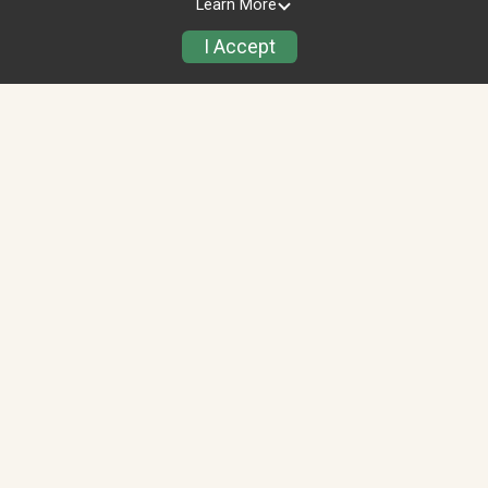
Learn More
Alvin Andanje
I Accept
$100.00
raised of
$5,000.00
Bilal Amjad
$50.00
raised of $1,500.00
Top Teams (2)
View All
Jammu & Kashmir
J
$50.00
raised of
$1,500.00
JLI Team
J
$0.00
raised of $5,000.00