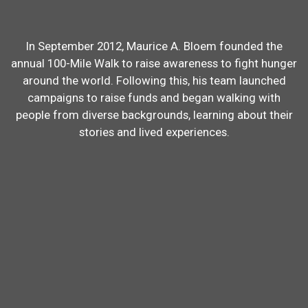
In September 2012, Maurice A. Bloem founded the
annual 100-Mile Walk to raise awareness to fight hunger
around the world. Following this, his team launched
campaigns to raise funds and began walking with
people from diverse backgrounds, learning about their
stories and lived experiences.