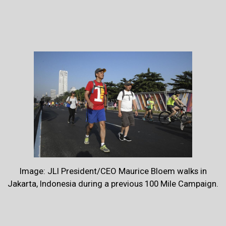
Image: JLI President/CEO Maurice Bloem walks in
Jakarta, Indonesia during a previous 100 Mile Campaign.