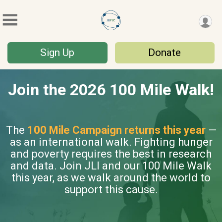
Sign Up
Donate
Join the 2026 100 Mile Walk!
The
100 Mile Campaign returns this year
—
as an international walk. Fighting hunger
and poverty requires the best in research
and data. Join JLI and our 100 Mile Walk
this year, as we walk around the world to
support this cause.