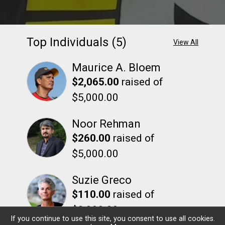
Top Individuals (5)
View All
Maurice A. Bloem
$2,065.00
raised of
$5,000.00
Noor Rehman
$260.00
raised of
$5,000.00
Suzie Greco
$110.00
raised of
$2,000.00
If you continue to use this site, you consent to use all cookies.