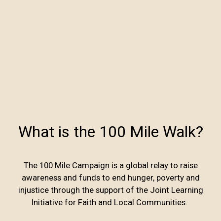
What is the 100 Mile Walk?
The 100 Mile Campaign is a global relay to raise
awareness and funds to end hunger, poverty and
injustice through the support of the Joint Learning
Initiative for Faith and Local Communities.