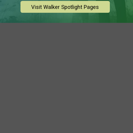
Visit Walker Spotlight Pages