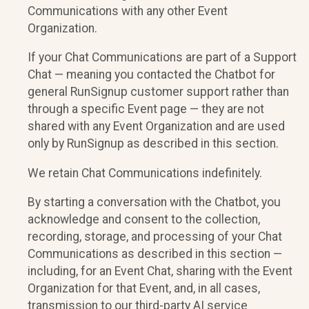
Communications with any other Event
Organization.
If your Chat Communications are part of a Support
Chat — meaning you contacted the Chatbot for
general RunSignup customer support rather than
through a specific Event page — they are not
shared with any Event Organization and are used
only by RunSignup as described in this section.
We retain Chat Communications indefinitely.
By starting a conversation with the Chatbot, you
acknowledge and consent to the collection,
recording, storage, and processing of your Chat
Communications as described in this section —
including, for an Event Chat, sharing with the Event
Organization for that Event, and, in all cases,
transmission to our third-party AI service