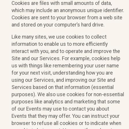
Cookies are files with small amounts of data,
which may include an anonymous unique identifier.
Cookies are sent to your browser from a web site
and stored on your computer’s hard drive.
Like many sites, we use cookies to collect
information to enable us to more efficiently
interact with you, and to operate and improve the
Site and our Services. For example, cookies help
us with things like remembering your user name
for your next visit, understanding how you are
using our Services, and improving our Site and
Services based on that information (essential
purposes). We also use cookies for non-essential
purposes like analytics and marketing that some
of our Events may use to contact you about
Events that they may offer. You can instruct your
browser to refuse all cookies or to indicate when