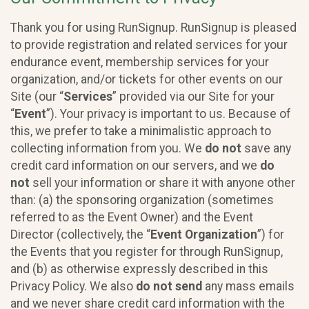
Thank you for using RunSignup. RunSignup is pleased
to provide registration and related services for your
endurance event, membership services for your
organization, and/or tickets for other events on our
Site (our “
Services
” provided via our Site for your
“
Event
”). Your privacy is important to us. Because of
this, we prefer to take a minimalistic approach to
collecting information from you. We
do not
save any
credit card information on our servers, and we
do
not
sell your information or share it with anyone other
than: (a) the sponsoring organization (sometimes
referred to as the Event Owner) and the Event
Director (collectively, the “
Event Organization
”) for
the Events that you register for through RunSignup,
and (b) as otherwise expressly described in this
Privacy Policy. We also
do not send
any mass emails
and we never share credit card information with the