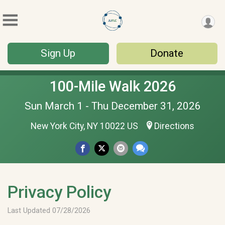
Sign Up
Donate
100-Mile Walk 2026
Sun March 1 - Thu December 31, 2026
New York City, NY 10022 US
Directions
Privacy Policy
Last Updated 07/28/2026