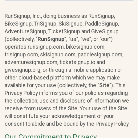
RunSignup, Inc., doing business as RunSignup,
BikeSignup, TriSignup, SkiSignup, PaddleSignup,
AdventureSignup, TicketSignup and GiveSignup
(collectively, “
RunSignup
”, “us”, “we”, or “our”)
operates runsignup.com, bikesignup.com,
trisignup.com, skisignup.com, paddlesignup.com,
adventuresignup.com, ticketsignup.io and
givesignup.org, or through a mobile application or
other cloud-based platform which we may make
available for your use (collectively, the “
Site
”). This
Privacy Policy informs you of our policies regarding
the collection, use and disclosure of information we
receive from users of the Site. Your use of the Site
will constitute your acknowledgement of your
consent to abide and be bound by the Privacy Policy.
Our Commitment to Privacy