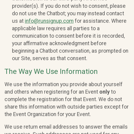
provider(s). If you do not wish to consent, please
do not use the Chatbot; you may instead contact
us at
info@runsignup.com
for assistance. Where
applicable law requires all parties to a
communication to consent before it is recorded,
your affirmative acknowledgment before
beginning a Chatbot conversation, as prompted on
our Site, serves as that consent.
The Way We Use Information
We use the information you provide about yourself
and others when registering for an Event
only
to
complete the registration for that Event. We do not
share this information with outside parties except for
the Event Organization for your Event.
We use return email addresses to answer the emails