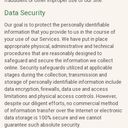
fraudulent or other improper use of our Site.
Data Security
Our goal is to protect the personally identifiable
information that you provide to us in the course of
your use of our Services. We have put in place
appropriate physical, administrative and technical
procedures that are reasonably designed to
safeguard and secure the information we collect
online. Security safeguards utilized at applicable
stages during the collection, transmission and
storage of personally identifiable information include
data encryption, firewalls, data use and access
limitations and physical access controls. However,
despite our diligent efforts, no commercial method
of information transfer over the Internet or electronic
data storage is 100% secure and we cannot
guarantee such absolute security.