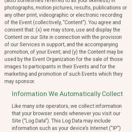
(also sometimes referred to as your likeness) in
photographs, motion pictures, results, publications or
any other print, videographic or electronic recording
of the Event (collectively, “Content”). You agree and
consent that: (x) we may store, use and display the
Content on our Site in connection with the provision
of our Services in support, and the accompanying
promotion, of your Event; and (y) the Content may be
used by the Event Organization for the sale of those
images to participants in their Events and for the
marketing and promotion of such Events which they
may sponsor.
Information We Automatically Collect
Like many site operators, we collect information
that your browser sends whenever you visit our
Site (“Log Data”). This Log Data may include
information such as your device’s Internet (“IP”)