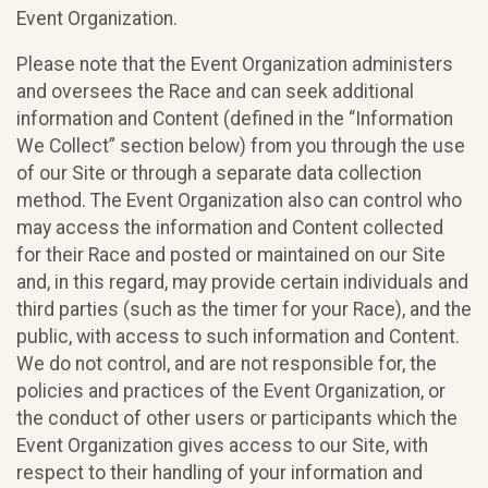
Event Organization.
Please note that the Event Organization administers
and oversees the Race and can seek additional
information and Content (defined in the “Information
We Collect” section below) from you through the use
of our Site or through a separate data collection
method. The Event Organization also can control who
may access the information and Content collected
for their Race and posted or maintained on our Site
and, in this regard, may provide certain individuals and
third parties (such as the timer for your Race), and the
public, with access to such information and Content.
We do not control, and are not responsible for, the
policies and practices of the Event Organization, or
the conduct of other users or participants which the
Event Organization gives access to our Site, with
respect to their handling of your information and