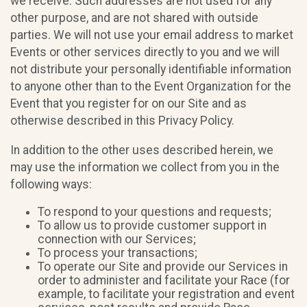
we receive. Such addresses are not used for any
other purpose, and are not shared with outside
parties. We will not use your email address to market
Events or other services directly to you and we will
not distribute your personally identifiable information
to anyone other than to the Event Organization for the
Event that you register for on our Site and as
otherwise described in this Privacy Policy.
In addition to the other uses described herein, we
may use the information we collect from you in the
following ways:
To respond to your questions and requests;
To allow us to provide customer support in
connection with our Services;
To process your transactions;
To operate our Site and provide our Services in
order to administer and facilitate your Race (for
example, to facilitate your registration and event