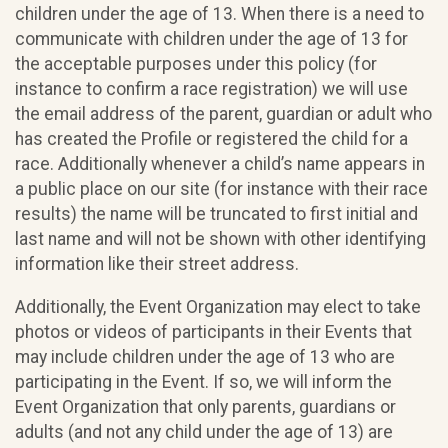
children under the age of 13. When there is a need to
communicate with children under the age of 13 for
the acceptable purposes under this policy (for
instance to confirm a race registration) we will use
the email address of the parent, guardian or adult who
has created the Profile or registered the child for a
race. Additionally whenever a child’s name appears in
a public place on our site (for instance with their race
results) the name will be truncated to first initial and
last name and will not be shown with other identifying
information like their street address.
Additionally, the Event Organization may elect to take
photos or videos of participants in their Events that
may include children under the age of 13 who are
participating in the Event. If so, we will inform the
Event Organization that only parents, guardians or
adults (and not any child under the age of 13) are