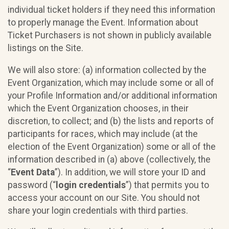
individual ticket holders if they need this information
to properly manage the Event. Information about
Ticket Purchasers is not shown in publicly available
listings on the Site.
We will also store: (a) information collected by the
Event Organization, which may include some or all of
your Profile Information and/or additional information
which the Event Organization chooses, in their
discretion, to collect; and (b) the lists and reports of
participants for races, which may include (at the
election of the Event Organization) some or all of the
information described in (a) above (collectively, the
“
Event Data
”). In addition, we will store your ID and
password (“
login credentials
”) that permits you to
access your account on our Site. You should not
share your login credentials with third parties.