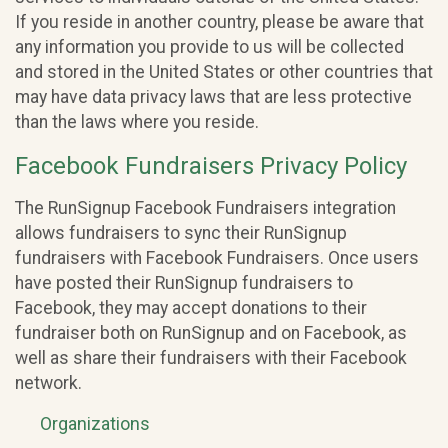
If you reside in another country, please be aware that
any information you provide to us will be collected
and stored in the United States or other countries that
may have data privacy laws that are less protective
than the laws where you reside.
Facebook Fundraisers Privacy Policy
The RunSignup Facebook Fundraisers integration
allows fundraisers to sync their RunSignup
fundraisers with Facebook Fundraisers. Once users
have posted their RunSignup fundraisers to
Facebook, they may accept donations to their
fundraiser both on RunSignup and on Facebook, as
well as share their fundraisers with their Facebook
network.
Organizations