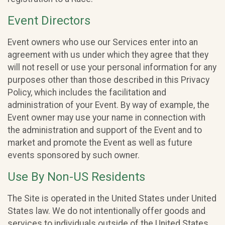
Event Directors
Event owners who use our Services enter into an
agreement with us under which they agree that they
will not resell or use your personal information for any
purposes other than those described in this Privacy
Policy, which includes the facilitation and
administration of your Event. By way of example, the
Event owner may use your name in connection with
the administration and support of the Event and to
market and promote the Event as well as future
events sponsored by such owner.
Use By Non-US Residents
The Site is operated in the United States under United
States law. We do not intentionally offer goods and
services to individuals outside of the United States.