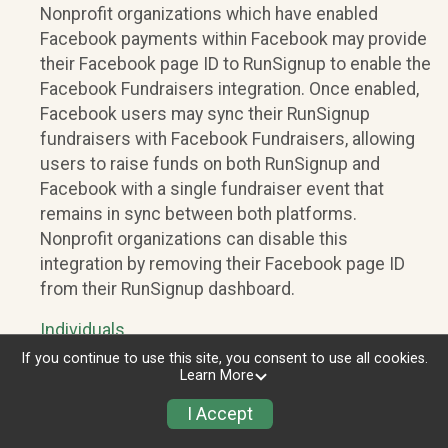
Nonprofit organizations which have enabled
Facebook payments within Facebook may provide
their Facebook page ID to RunSignup to enable the
Facebook Fundraisers integration. Once enabled,
Facebook users may sync their RunSignup
fundraisers with Facebook Fundraisers, allowing
users to raise funds on both RunSignup and
Facebook with a single fundraiser event that
remains in sync between both platforms.
Nonprofit organizations can disable this
integration by removing their Facebook page ID
from their RunSignup dashboard.
Individuals
If you continue to use this site, you consent to use all cookies.
Individuals who are raising funds in a RunSignup
Learn More
fundraising event which has enabled the Facebook
I Accept
Fundraisers integration, will be allowed to post
their RunSignup fundraisers to Facebook. This will