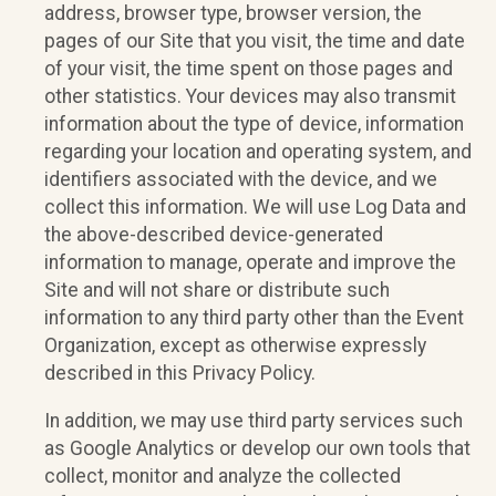
address, browser type, browser version, the
pages of our Site that you visit, the time and date
of your visit, the time spent on those pages and
other statistics. Your devices may also transmit
information about the type of device, information
regarding your location and operating system, and
identifiers associated with the device, and we
collect this information. We will use Log Data and
the above-described device-generated
information to manage, operate and improve the
Site and will not share or distribute such
information to any third party other than the Event
Organization, except as otherwise expressly
described in this Privacy Policy.
In addition, we may use third party services such
as Google Analytics or develop our own tools that
collect, monitor and analyze the collected