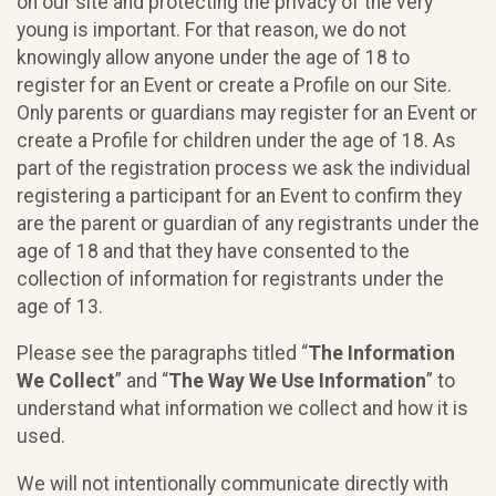
on our site and protecting the privacy of the very
young is important. For that reason, we do not
knowingly allow anyone under the age of 18 to
register for an Event or create a Profile on our Site.
Only parents or guardians may register for an Event or
create a Profile for children under the age of 18. As
part of the registration process we ask the individual
registering a participant for an Event to confirm they
are the parent or guardian of any registrants under the
age of 18 and that they have consented to the
collection of information for registrants under the
age of 13.
Please see the paragraphs titled “
The Information
We Collect
” and “
The Way We Use Information
” to
understand what information we collect and how it is
used.
We will not intentionally communicate directly with