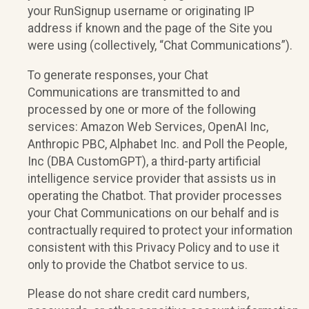
your RunSignup username or originating IP
address if known and the page of the Site you
were using (collectively, “Chat Communications”).
To generate responses, your Chat
Communications are transmitted to and
processed by one or more of the following
services: Amazon Web Services, OpenAI Inc,
Anthropic PBC, Alphabet Inc. and Poll the People,
Inc (DBA CustomGPT), a third-party artificial
intelligence service provider that assists us in
operating the Chatbot. That provider processes
your Chat Communications on our behalf and is
contractually required to protect your information
consistent with this Privacy Policy and to use it
only to provide the Chatbot service to us.
Please do not share credit card numbers,