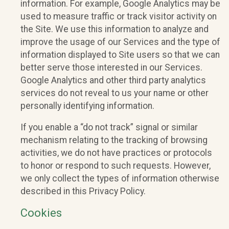
information. For example, Google Analytics may be
used to measure traffic or track visitor activity on
the Site. We use this information to analyze and
improve the usage of our Services and the type of
information displayed to Site users so that we can
better serve those interested in our Services.
Google Analytics and other third party analytics
services do not reveal to us your name or other
personally identifying information.
If you enable a “do not track” signal or similar
mechanism relating to the tracking of browsing
activities, we do not have practices or protocols
to honor or respond to such requests. However,
we only collect the types of information otherwise
described in this Privacy Policy.
Cookies