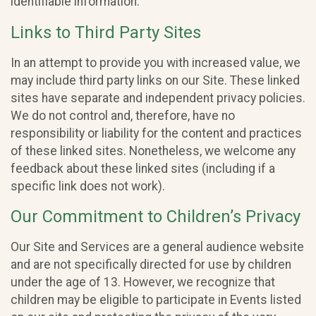
identifiable information.
Links to Third Party Sites
In an attempt to provide you with increased value, we
may include third party links on our Site. These linked
sites have separate and independent privacy policies.
We do not control and, therefore, have no
responsibility or liability for the content and practices
of these linked sites. Nonetheless, we welcome any
feedback about these linked sites (including if a
specific link does not work).
Our Commitment to Children’s Privacy
Our Site and Services are a general audience website
and are not specifically directed for use by children
under the age of 13. However, we recognize that
children may be eligible to participate in Events listed