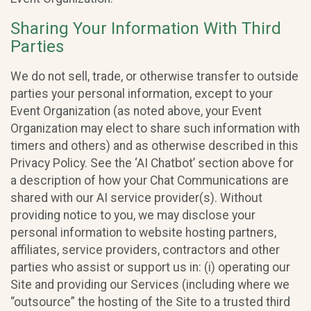
Sharing Your Information With Third
Parties
We do not sell, trade, or otherwise transfer to outside
parties your personal information, except to your
Event Organization (as noted above, your Event
Organization may elect to share such information with
timers and others) and as otherwise described in this
Privacy Policy. See the ‘AI Chatbot’ section above for
a description of how your Chat Communications are
shared with our AI service provider(s). Without
providing notice to you, we may disclose your
personal information to website hosting partners,
affiliates, service providers, contractors and other
parties who assist or support us in: (i) operating our
Site and providing our Services (including where we
“outsource” the hosting of the Site to a trusted third