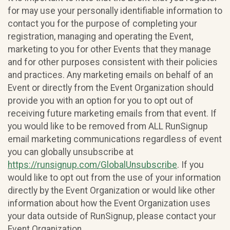
for may use your personally identifiable information to
contact you for the purpose of completing your
registration, managing and operating the Event,
marketing to you for other Events that they manage
and for other purposes consistent with their policies
and practices. Any marketing emails on behalf of an
Event or directly from the Event Organization should
provide you with an option for you to opt out of
receiving future marketing emails from that event. If
you would like to be removed from ALL RunSignup
email marketing communications regardless of event
you can globally unsubscribe at
https://runsignup.com/GlobalUnsubscribe
. If you
would like to opt out from the use of your information
directly by the Event Organization or would like other
information about how the Event Organization uses
your data outside of RunSignup, please contact your
Event Organization.