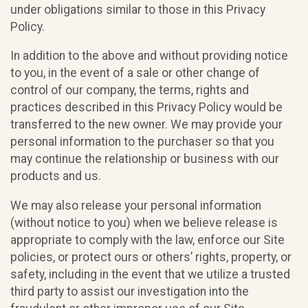
under obligations similar to those in this Privacy
Policy.
In addition to the above and without providing notice
to you, in the event of a sale or other change of
control of our company, the terms, rights and
practices described in this Privacy Policy would be
transferred to the new owner. We may provide your
personal information to the purchaser so that you
may continue the relationship or business with our
products and us.
We may also release your personal information
(without notice to you) when we believe release is
appropriate to comply with the law, enforce our Site
policies, or protect ours or others’ rights, property, or
safety, including in the event that we utilize a trusted
third party to assist our investigation into the