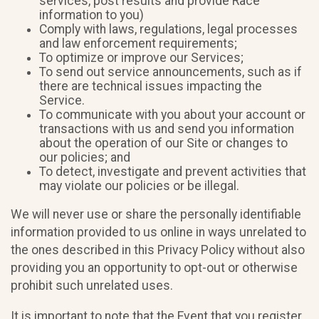
services, post results and provide Race
information to you)
Comply with laws, regulations, legal processes
and law enforcement requirements;
To optimize or improve our Services;
To send out service announcements, such as if
there are technical issues impacting the
Service.
To communicate with you about your account or
transactions with us and send you information
about the operation of our Site or changes to
our policies; and
To detect, investigate and prevent activities that
may violate our policies or be illegal.
We will never use or share the personally identifiable
information provided to us online in ways unrelated to
the ones described in this Privacy Policy without also
providing you an opportunity to opt-out or otherwise
prohibit such unrelated uses.
It is important to note that the Event that you register