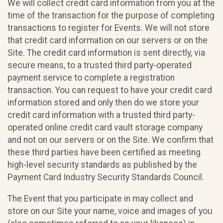
We will collect credit card information from you at the
time of the transaction for the purpose of completing
transactions to register for Events. We will not store
that credit card information on our servers or on the
Site. The credit card information is sent directly, via
secure means, to a trusted third party-operated
payment service to complete a registration
transaction. You can request to have your credit card
information stored and only then do we store your
credit card information with a trusted third party-
operated online credit card vault storage company
and not on our servers or on the Site. We confirm that
these third parties have been certified as meeting
high-level security standards as published by the
Payment Card Industry Security Standards Council.
The Event that you participate in may collect and
store on our Site your name, voice and images of you