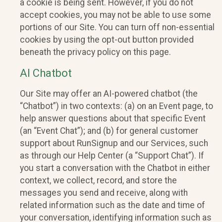
a cookie is being sent. However, if you do not
accept cookies, you may not be able to use some
portions of our Site. You can turn off non-essential
cookies by using the opt-out button provided
beneath the privacy policy on this page.
AI Chatbot
Our Site may offer an AI-powered chatbot (the
“Chatbot”) in two contexts: (a) on an Event page, to
help answer questions about that specific Event
(an “Event Chat”); and (b) for general customer
support about RunSignup and our Services, such
as through our Help Center (a “Support Chat”). If
you start a conversation with the Chatbot in either
context, we collect, record, and store the
messages you send and receive, along with
related information such as the date and time of
your conversation, identifying information such as