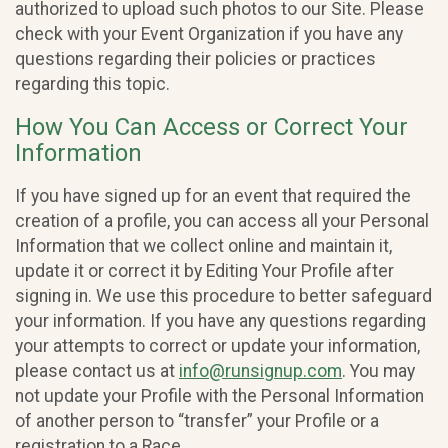
authorized to upload such photos to our Site. Please
check with your Event Organization if you have any
questions regarding their policies or practices
regarding this topic.
How You Can Access or Correct Your
Information
If you have signed up for an event that required the
creation of a profile, you can access all your Personal
Information that we collect online and maintain it,
update it or correct it by Editing Your Profile after
signing in. We use this procedure to better safeguard
your information. If you have any questions regarding
your attempts to correct or update your information,
please contact us at
info@runsignup.com
. You may
not update your Profile with the Personal Information
of another person to “transfer” your Profile or a
registration to a Race.