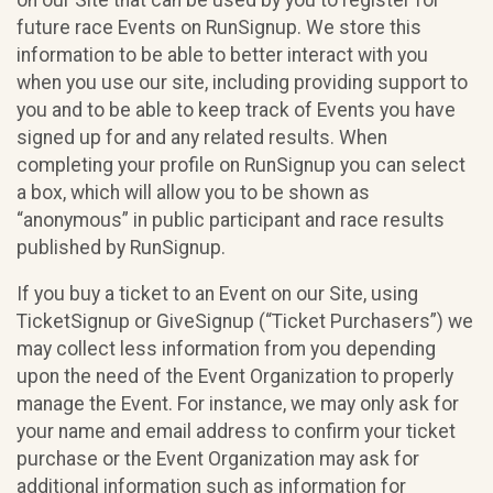
future race Events on RunSignup. We store this
information to be able to better interact with you
when you use our site, including providing support to
you and to be able to keep track of Events you have
signed up for and any related results. When
completing your profile on RunSignup you can select
a box, which will allow you to be shown as
“anonymous” in public participant and race results
published by RunSignup.
If you buy a ticket to an Event on our Site, using
TicketSignup or GiveSignup (“Ticket Purchasers”) we
may collect less information from you depending
upon the need of the Event Organization to properly
manage the Event. For instance, we may only ask for
your name and email address to confirm your ticket
purchase or the Event Organization may ask for
additional information such as information for