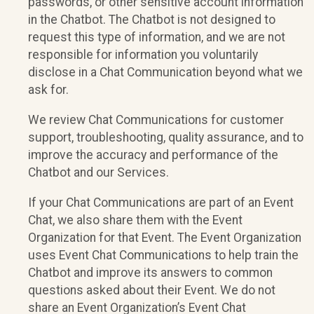
passwords, or other sensitive account information
in the Chatbot. The Chatbot is not designed to
request this type of information, and we are not
responsible for information you voluntarily
disclose in a Chat Communication beyond what we
ask for.
We review Chat Communications for customer
support, troubleshooting, quality assurance, and to
improve the accuracy and performance of the
Chatbot and our Services.
If your Chat Communications are part of an Event
Chat, we also share them with the Event
Organization for that Event. The Event Organization
uses Event Chat Communications to help train the
Chatbot and improve its answers to common
questions asked about their Event. We do not
share an Event Organization’s Event Chat