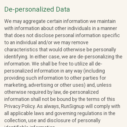
De-personalized Data
We may aggregate certain information we maintain
with information about other individuals in a manner
that does not disclose personal information specific
to an individual and/or we may remove
characteristics that would otherwise be personally
identifying. In either case, we are de-personalizing the
information. We shall be free to utilize all de-
personalized information in any way (including
providing such information to other parties for
marketing, advertising or other uses) and, unless
otherwise required by law, de-personalized
information shall not be bound by the terms of this
Privacy Policy. As always, RunSignup will comply with
all applicable laws and governing regulations in the
collection, use and disclosure of personally