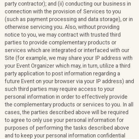
party contractor); and (ii) conducting our business in
connection with the provision of Services to you
(such as payment processing and data storage), or in
otherwise servicing you. Also, without providing
notice to you, we may contract with trusted third
parties to provide complementary products or
services which are integrated or interfaced with our
Site (for example, we may share your IP address with
your Event Organizer which may, in turn, utilize a third
party application to post information regarding a
future Event on your browser via your IP address) and
such third parties may require access to your
personal information in order to effectively provide
the complementary products or services to you. In all
cases, the parties described above will be required
to agree to only use your personal information for
purposes of performing the tasks described above
and to keep your personal information confidential