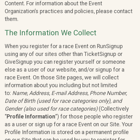
Content. For information about the Event
Organization’s practices and policies, please contact
them.
The Information We Collect
When you register for a race Event on RunSignup
using any of our sites other than TicketSignup or
GiveSignup you can register yourself or someone
else as a user of our website, and/or signup for a
race Event. On those Site pages, we will collect
information about you including but not limited
to:
Name, Address, E-mail Address, Phone Number,
Date of Birth (used for race categories only), and
Gender (also used for race categories)
(Collectively
“
Profile Information
”) for those people who register
as a user or sign up for a race Event on our Site. Your
Profile Information is stored on a permanent profile
on our Site that can be used by you to register for