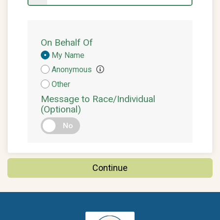
On Behalf Of
Donation
My Name
Attribution
Anonymous
Other
Message to Race/Individual
(Optional)
No
Continue