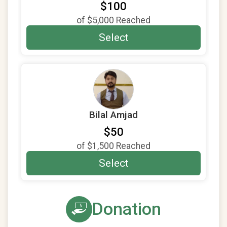
$100
of
$5,000
Reached
Select
Bilal Amjad
$50
of
$1,500
Reached
Select
Donation