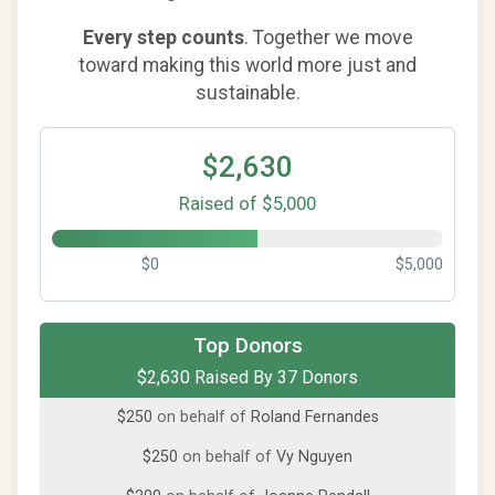
Every step counts
. Together we move
toward making this world more just and
sustainable.
$2,630
Raised of $5,000
$0
$5,000
$250
on behalf of
ANWAR KHAN
Top Donors
$2,630 Raised By 37 Donors
$250
from
Anonymous
$250
on behalf of
Roland Fernandes
$250
on behalf of
Vy Nguyen