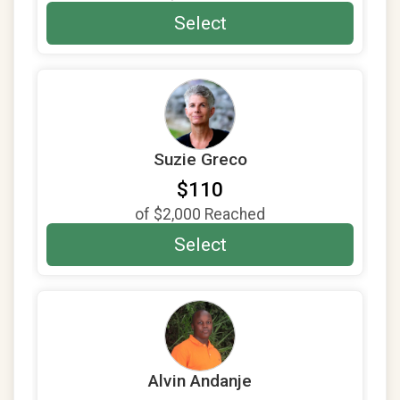
$25
on behalf of
Madeeha Ansari
Select
$25
on behalf of
martin colchamiro
$20
on behalf of
Maurice Bloem
$20
on behalf of
Rebecca Manderfeld
$20
from
Anonymous
Suzie Greco
$10
on behalf of
Maurice Bloem
$110
$10
from
Anonymous
of
$2,000
Reached
$10
from
Anonymous
Select
Alvin Andanje