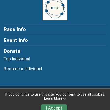
Race Info
Event Info
Donate
Top Individual
Become a Individual
Powered by RunSignup, © 2026
If you continue to use this site, you consent to use all cookies.
Learn More
Privacy Policy
|
Contact This Race
I Accept