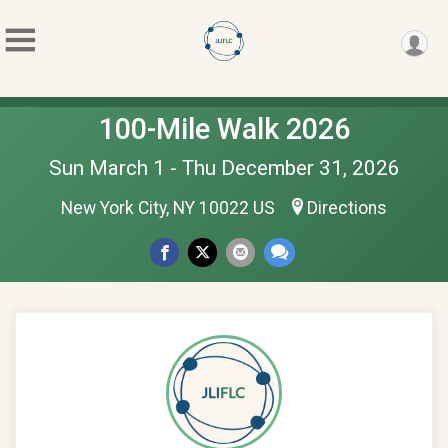
100-Mile Walk 2026
Sun March 1 - Thu December 31, 2026
New York City, NY 10022 US
Directions