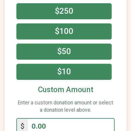
$250
$100
$50
$10
Custom Amount
Enter a custom donation amount or select
a donation level above.
$