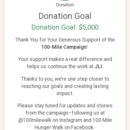
Donation
Donation Goal
Donation Goal: $5,000
Thank You for Your Generous Support of the
100-Mile Campaign
!
Your support makes a real difference and
helps us continue the work at
JLI
.
Thanks to you, we’re one step closer to
reaching our goals and creating lasting
impact.
Please stay tuned for updates and stories
from the campaign–following us at
@100milewalk on Instagram and 100 Mile
Hunger Walk on Facebook.