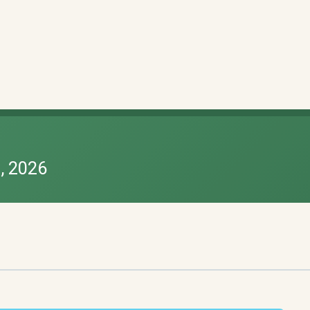
, 2026