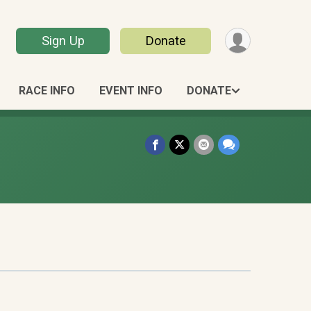
Sign Up
Donate
RACE INFO
EVENT INFO
DONATE