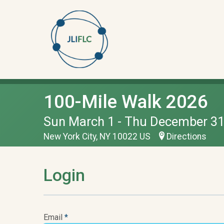
100-Mile Walk 2026
Sun March 1 - Thu December 31
New York City, NY 10022 US
Directions
Login
Email
*