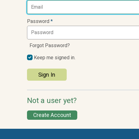
Password
*
Forgot Password?
Keep me signed in.
Sign In
Not a user yet?
Create Account